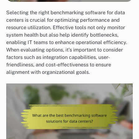
Selecting the right benchmarking software for data
centers is crucial for optimizing performance and
resource utilization. Effective tools not only monitor
system health but also help identify bottlenecks,
enabling IT teams to enhance operational efficiency.
When evaluating options, it’s important to consider
factors such as integration capabilities, user-
friendliness, and cost-effectiveness to ensure
alignment with organizational goals.