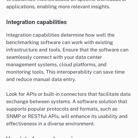
applications, enabling more relevant insights.
Integration capabilities
Integration capabilities determine how well the
benchmarking software can work with existing
infrastructure and tools. Ensure that the software can
seamlessly connect with your data center
management systems, cloud platforms, and
monitoring tools. This interoperability can save time
and reduce manual data entry.
Look for APIs or built-in connectors that facilitate data
exchange between systems. A software solution that
supports popular protocols and formats, such as
SNMP or RESTful APIs, will enhance its usability and
effectiveness in a diverse environment.