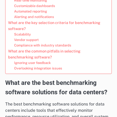
Real-time monitoring
Customizable dashboards
Automated reporting
Alerting and notifications
What are the key selection criteria for benchmarking
software?
Scalability
Vendor support
Compliance with industry standards
What are the common pitfalls in selecting
benchmarking software?
Ignoring user feedback
Overlooking integration issues
What are the best benchmarking
software solutions for data centers?
The best benchmarking software solutions for data
centers include tools that effectively monitor
performance, resource utilization, and overall system