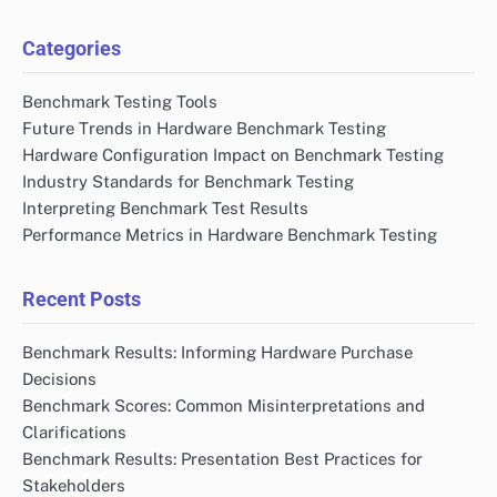
Categories
Benchmark Testing Tools
Future Trends in Hardware Benchmark Testing
Hardware Configuration Impact on Benchmark Testing
Industry Standards for Benchmark Testing
Interpreting Benchmark Test Results
Performance Metrics in Hardware Benchmark Testing
Recent Posts
Benchmark Results: Informing Hardware Purchase
Decisions
Benchmark Scores: Common Misinterpretations and
Clarifications
Benchmark Results: Presentation Best Practices for
Stakeholders