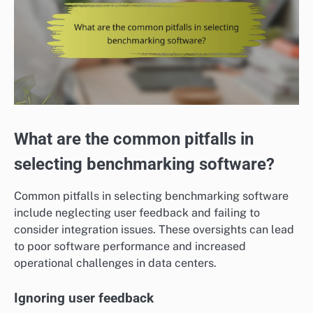
What are the common pitfalls in
selecting benchmarking software?
Common pitfalls in selecting benchmarking software
include neglecting user feedback and failing to
consider integration issues. These oversights can lead
to poor software performance and increased
operational challenges in data centers.
Ignoring user feedback