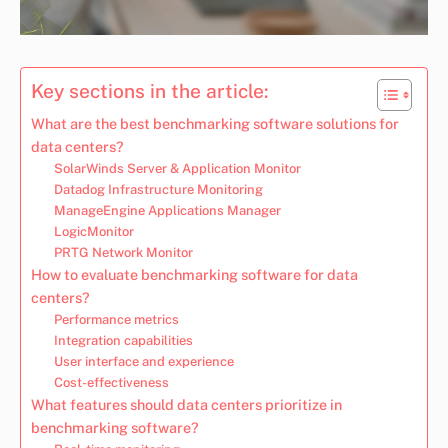
Key sections in the article:
What are the best benchmarking software solutions for
data centers?
SolarWinds Server & Application Monitor
Datadog Infrastructure Monitoring
ManageEngine Applications Manager
LogicMonitor
PRTG Network Monitor
How to evaluate benchmarking software for data
centers?
Performance metrics
Integration capabilities
User interface and experience
Cost-effectiveness
What features should data centers prioritize in
benchmarking software?