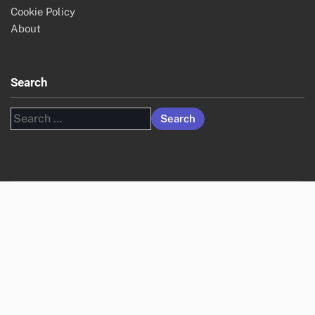
Cookie Policy
About
Search
Search
for: