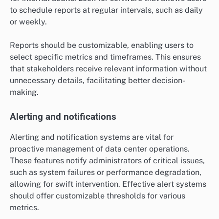
to schedule reports at regular intervals, such as daily
or weekly.
Reports should be customizable, enabling users to
select specific metrics and timeframes. This ensures
that stakeholders receive relevant information without
unnecessary details, facilitating better decision-
making.
Alerting and notifications
Alerting and notification systems are vital for
proactive management of data center operations.
These features notify administrators of critical issues,
such as system failures or performance degradation,
allowing for swift intervention. Effective alert systems
should offer customizable thresholds for various
metrics.