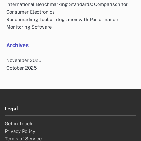
International Benchmarking Standards: Comparison for
Consumer Electronics
Benchmarking Tools: Integration with Performance
Monitoring Software
Archives
November 2025
October 2025
Legal
Get in Touch
Privacy Policy
Terms of Service