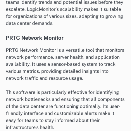
teams identify trends and potential issues before they
escalate. LogicMonitor’s scalability makes it suitable
for organizations of various sizes, adapting to growing
data center demands.
PRTG Network Monitor
PRTG Network Monitor is a versatile tool that monitors
network performance, server health, and application
availability. It uses a sensor-based system to track
various metrics, providing detailed insights into
network traffic and resource usage.
This software is particularly effective for identifying
network bottlenecks and ensuring that all components
of the data center are functioning optimally. Its user-
friendly interface and customizable alerts make it
easy for teams to stay informed about their
infrastructure’s health.