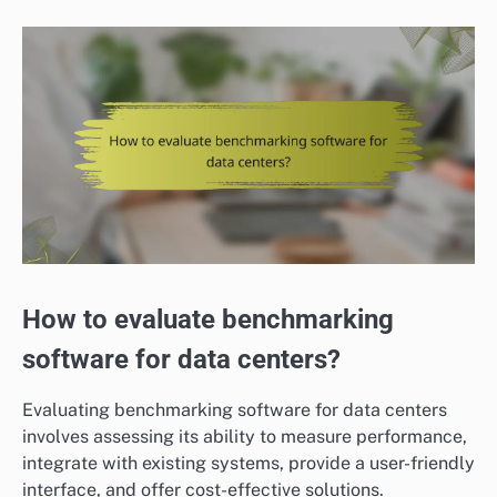
How to evaluate benchmarking
software for data centers?
Evaluating benchmarking software for data centers
involves assessing its ability to measure performance,
integrate with existing systems, provide a user-friendly
interface, and offer cost-effective solutions.