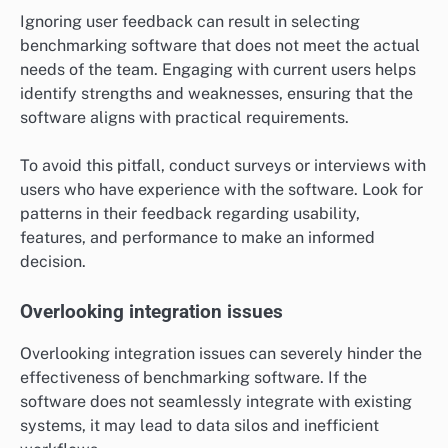
Ignoring user feedback can result in selecting
benchmarking software that does not meet the actual
needs of the team. Engaging with current users helps
identify strengths and weaknesses, ensuring that the
software aligns with practical requirements.
To avoid this pitfall, conduct surveys or interviews with
users who have experience with the software. Look for
patterns in their feedback regarding usability,
features, and performance to make an informed
decision.
Overlooking integration issues
Overlooking integration issues can severely hinder the
effectiveness of benchmarking software. If the
software does not seamlessly integrate with existing
systems, it may lead to data silos and inefficient