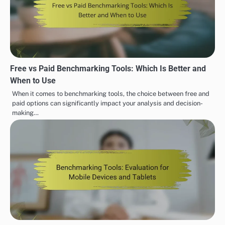
Free vs Paid Benchmarking Tools: Which Is Better and
When to Use
When it comes to benchmarking tools, the choice between free and
paid options can significantly impact your analysis and decision-
making…