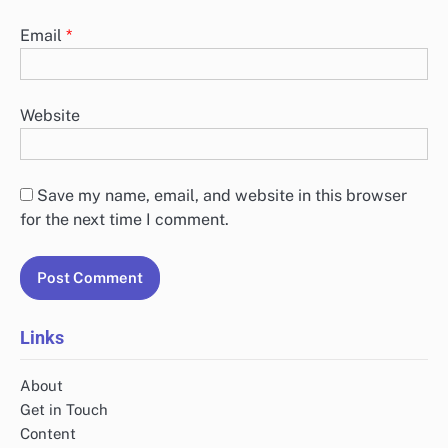
Email
*
Website
Save my name, email, and website in this browser
for the next time I comment.
Links
About
Get in Touch
Content