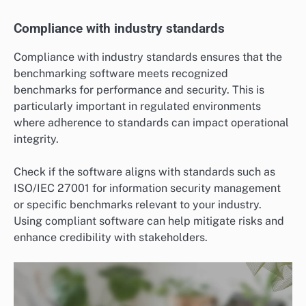
Compliance with industry standards
Compliance with industry standards ensures that the
benchmarking software meets recognized
benchmarks for performance and security. This is
particularly important in regulated environments
where adherence to standards can impact operational
integrity.
Check if the software aligns with standards such as
ISO/IEC 27001 for information security management
or specific benchmarks relevant to your industry.
Using compliant software can help mitigate risks and
enhance credibility with stakeholders.