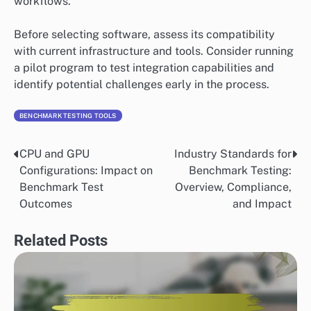
workflows.
Before selecting software, assess its compatibility
with current infrastructure and tools. Consider running
a pilot program to test integration capabilities and
identify potential challenges early in the process.
BENCHMARK TESTING TOOLS
CPU and GPU
Industry Standards for
Post
Configurations: Impact on
Benchmark Testing:
navigation
Benchmark Test
Overview, Compliance,
Outcomes
and Impact
Related Posts