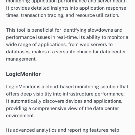
monitoring application performance and server health.
It provides detailed insights into application response
times, transaction tracing, and resource utilization.
This tool is beneficial for identifying slowdowns and
performance issues in real-time. Its ability to monitor a
wide range of applications, from web servers to
databases, makes it a versatile choice for data center
management.
LogicMonitor
LogicMonitor is a cloud-based monitoring solution that
offers deep visibility into infrastructure performance.
It automatically discovers devices and applications,
providing a comprehensive view of the data center
environment.
Its advanced analytics and reporting features help