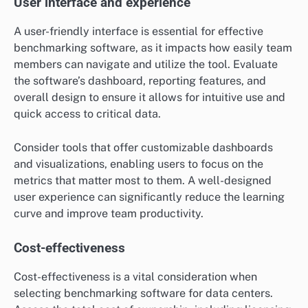
User interface and experience
A user-friendly interface is essential for effective
benchmarking software, as it impacts how easily team
members can navigate and utilize the tool. Evaluate
the software’s dashboard, reporting features, and
overall design to ensure it allows for intuitive use and
quick access to critical data.
Consider tools that offer customizable dashboards
and visualizations, enabling users to focus on the
metrics that matter most to them. A well-designed
user experience can significantly reduce the learning
curve and improve team productivity.
Cost-effectiveness
Cost-effectiveness is a vital consideration when
selecting benchmarking software for data centers.