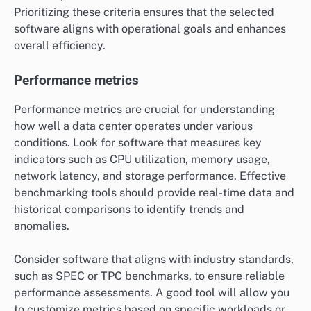
Prioritizing these criteria ensures that the selected
software aligns with operational goals and enhances
overall efficiency.
Performance metrics
Performance metrics are crucial for understanding
how well a data center operates under various
conditions. Look for software that measures key
indicators such as CPU utilization, memory usage,
network latency, and storage performance. Effective
benchmarking tools should provide real-time data and
historical comparisons to identify trends and
anomalies.
Consider software that aligns with industry standards,
such as SPEC or TPC benchmarks, to ensure reliable
performance assessments. A good tool will allow you
to customize metrics based on specific workloads or