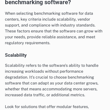
benchmarking software?
When selecting benchmarking software for data
centers, key criteria include scalability, vendor
support, and compliance with industry standards.
These factors ensure that the software can grow with
your needs, provide reliable assistance, and meet
regulatory requirements.
Scalability
Scalability refers to the software’s ability to handle
increasing workloads without performance
degradation. It’s crucial to choose benchmarking
software that can adapt as your data center grows,
whether that means accommodating more servers,
increased data traffic, or additional metrics.
Look for solutions that offer modular features,