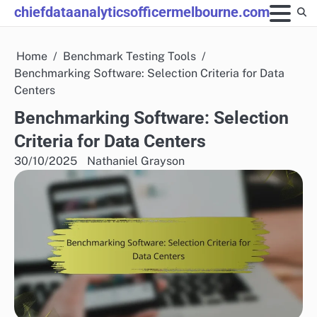
Skip
chiefdataanalyticsofficermelbourne.com
to
content
Home
Benchmark Testing Tools
Benchmarking Software: Selection Criteria for Data
Centers
Benchmarking Software: Selection
Criteria for Data Centers
30/10/2025
Nathaniel Grayson