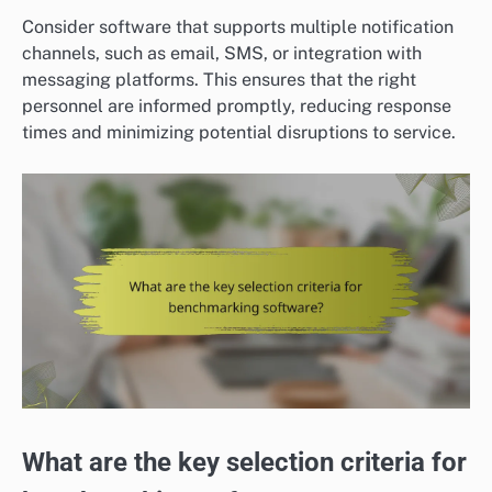
Consider software that supports multiple notification
channels, such as email, SMS, or integration with
messaging platforms. This ensures that the right
personnel are informed promptly, reducing response
times and minimizing potential disruptions to service.
What are the key selection criteria for