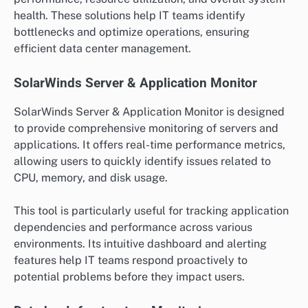
health. These solutions help IT teams identify
bottlenecks and optimize operations, ensuring
efficient data center management.
SolarWinds Server & Application Monitor
SolarWinds Server & Application Monitor is designed
to provide comprehensive monitoring of servers and
applications. It offers real-time performance metrics,
allowing users to quickly identify issues related to
CPU, memory, and disk usage.
This tool is particularly useful for tracking application
dependencies and performance across various
environments. Its intuitive dashboard and alerting
features help IT teams respond proactively to
potential problems before they impact users.