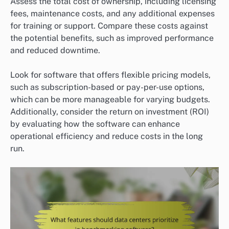
Assess the total cost of ownership, including licensing
fees, maintenance costs, and any additional expenses
for training or support. Compare these costs against
the potential benefits, such as improved performance
and reduced downtime.
Look for software that offers flexible pricing models,
such as subscription-based or pay-per-use options,
which can be more manageable for varying budgets.
Additionally, consider the return on investment (ROI)
by evaluating how the software can enhance
operational efficiency and reduce costs in the long
run.