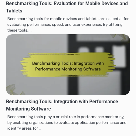
Benchmarking Tools: Evaluation for Mobile Devices and
Tablets
Benchmarking tools for mobile devices and tablets are essential for
evaluating performance, speed, and user experience. By utilizing
these tools,…
Benchmarking Tools: Integration with Performance
Monitoring Software
Benchmarking tools play a crucial role in performance monitoring
by enabling organizations to evaluate application performance and
identify areas for…