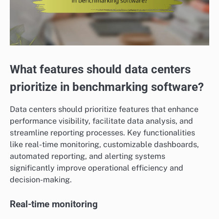
What features should data centers
prioritize in benchmarking software?
Data centers should prioritize features that enhance
performance visibility, facilitate data analysis, and
streamline reporting processes. Key functionalities
like real-time monitoring, customizable dashboards,
automated reporting, and alerting systems
significantly improve operational efficiency and
decision-making.
Real-time monitoring