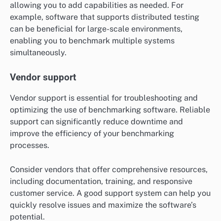
allowing you to add capabilities as needed. For
example, software that supports distributed testing
can be beneficial for large-scale environments,
enabling you to benchmark multiple systems
simultaneously.
Vendor support
Vendor support is essential for troubleshooting and
optimizing the use of benchmarking software. Reliable
support can significantly reduce downtime and
improve the efficiency of your benchmarking
processes.
Consider vendors that offer comprehensive resources,
including documentation, training, and responsive
customer service. A good support system can help you
quickly resolve issues and maximize the software’s
potential.