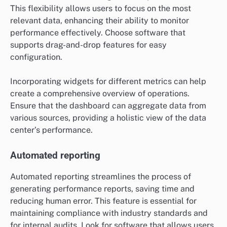
This flexibility allows users to focus on the most
relevant data, enhancing their ability to monitor
performance effectively. Choose software that
supports drag-and-drop features for easy
configuration.
Incorporating widgets for different metrics can help
create a comprehensive overview of operations.
Ensure that the dashboard can aggregate data from
various sources, providing a holistic view of the data
center’s performance.
Automated reporting
Automated reporting streamlines the process of
generating performance reports, saving time and
reducing human error. This feature is essential for
maintaining compliance with industry standards and
for internal audits. Look for software that allows users