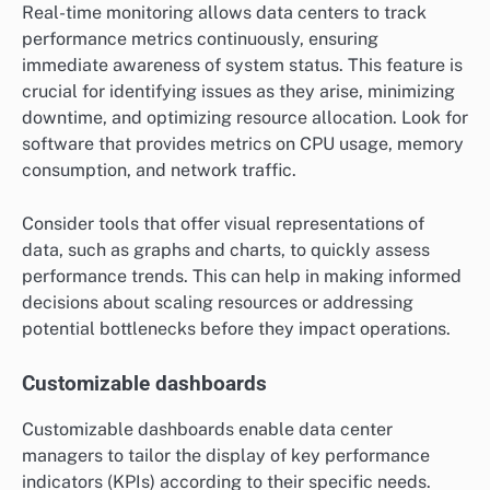
Real-time monitoring allows data centers to track
performance metrics continuously, ensuring
immediate awareness of system status. This feature is
crucial for identifying issues as they arise, minimizing
downtime, and optimizing resource allocation. Look for
software that provides metrics on CPU usage, memory
consumption, and network traffic.
Consider tools that offer visual representations of
data, such as graphs and charts, to quickly assess
performance trends. This can help in making informed
decisions about scaling resources or addressing
potential bottlenecks before they impact operations.
Customizable dashboards
Customizable dashboards enable data center
managers to tailor the display of key performance
indicators (KPIs) according to their specific needs.