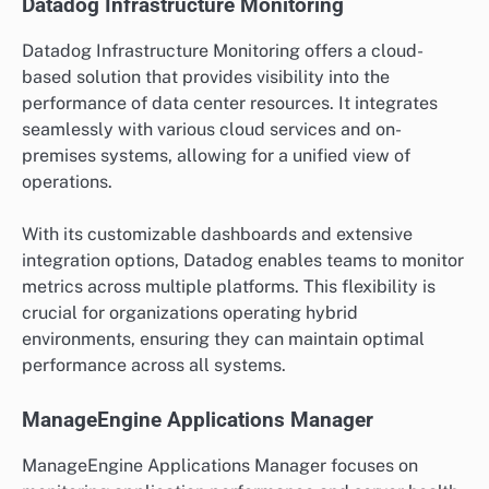
Datadog Infrastructure Monitoring
Datadog Infrastructure Monitoring offers a cloud-
based solution that provides visibility into the
performance of data center resources. It integrates
seamlessly with various cloud services and on-
premises systems, allowing for a unified view of
operations.
With its customizable dashboards and extensive
integration options, Datadog enables teams to monitor
metrics across multiple platforms. This flexibility is
crucial for organizations operating hybrid
environments, ensuring they can maintain optimal
performance across all systems.
ManageEngine Applications Manager
ManageEngine Applications Manager focuses on