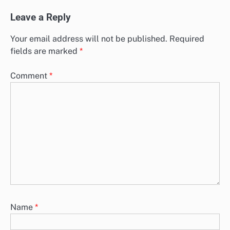
Leave a Reply
Your email address will not be published.
Required
fields are marked
*
Comment
*
Name
*