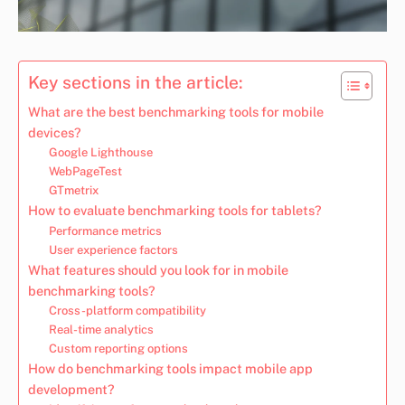
Key sections in the article:
What are the best benchmarking tools for mobile
devices?
Google Lighthouse
WebPageTest
GTmetrix
How to evaluate benchmarking tools for tablets?
Performance metrics
User experience factors
What features should you look for in mobile
benchmarking tools?
Cross-platform compatibility
Real-time analytics
Custom reporting options
How do benchmarking tools impact mobile app
development?