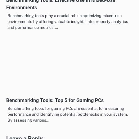
Benchmarking Tools: Effective Use in Mixed-Use
Environments
Benchmarking tools play a crucial role in optimizing mixed-use
environments by offering valuable insights into property analytics
and performance metrics.…
Benchmarking Tools: Top 5 for Gaming PCs
Benchmarking tools for gaming PCs are essential for measuring
performance and identifying potential bottlenecks in your system.
By assessing various…
Leave a Reply