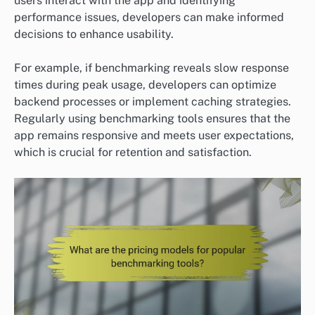
users interact with the app and identifying
performance issues, developers can make informed
decisions to enhance usability.
For example, if benchmarking reveals slow response
times during peak usage, developers can optimize
backend processes or implement caching strategies.
Regularly using benchmarking tools ensures that the
app remains responsive and meets user expectations,
which is crucial for retention and satisfaction.