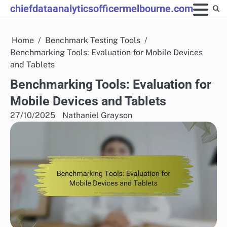
Skip
chiefdataanalyticsofficermelbourne.com
to
content
Home
Benchmark Testing Tools
Benchmarking Tools: Evaluation for Mobile Devices
and Tablets
Benchmarking Tools: Evaluation for
Mobile Devices and Tablets
27/10/2025
Nathaniel Grayson