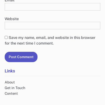
Email
*
Website
Save my name, email, and website in this browser
for the next time I comment.
Links
About
Get in Touch
Content