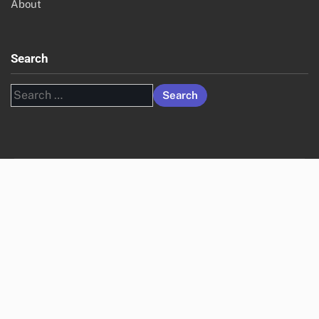
About
Search
Search
for: