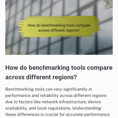
How do benchmarking tools compare
across different regions?
Benchmarking tools can vary significantly in
performance and reliability across different regions
due to factors like network infrastructure, device
availability, and local regulations. Understanding
these differences is crucial for accurate performance