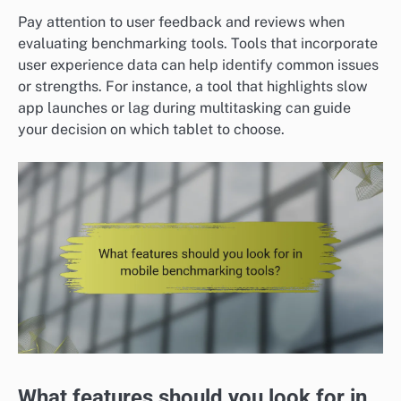
Pay attention to user feedback and reviews when
evaluating benchmarking tools. Tools that incorporate
user experience data can help identify common issues
or strengths. For instance, a tool that highlights slow
app launches or lag during multitasking can guide
your decision on which tablet to choose.
What features should you look for in