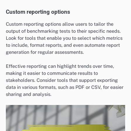
Custom reporting options
Custom reporting options allow users to tailor the
output of benchmarking tests to their specific needs.
Look for tools that enable you to select which metrics
to include, format reports, and even automate report
generation for regular assessments.
Effective reporting can highlight trends over time,
making it easier to communicate results to
stakeholders. Consider tools that support exporting
data in various formats, such as PDF or CSV, for easier
sharing and analysis.