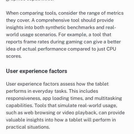
When comparing tools, consider the range of metrics
they cover. A comprehensive tool should provide
insights into both synthetic benchmarks and real-
world usage scenarios. For example, a tool that
reports frame rates during gaming can give a better
idea of actual performance compared to just CPU
scores.
User experience factors
User experience factors assess how the tablet
performs in everyday tasks. This includes
responsiveness, app loading times, and multitasking
capabilities. Tools that simulate real-world usage,
such as web browsing or video playback, can provide
valuable insights into how a tablet will perform in
practical situations.