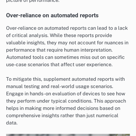
picture of performance.
Over-reliance on automated reports
Over-reliance on automated reports can lead to a lack
of critical analysis. While these reports provide
valuable insights, they may not account for nuances in
performance that require human interpretation.
Automated tools can sometimes miss out on specific
use-case scenarios that affect user experience.
To mitigate this, supplement automated reports with
manual testing and real-world usage scenarios.
Engage in hands-on evaluation of devices to see how
they perform under typical conditions. This approach
helps in making more informed decisions based on
comprehensive insights rather than just numerical
data.