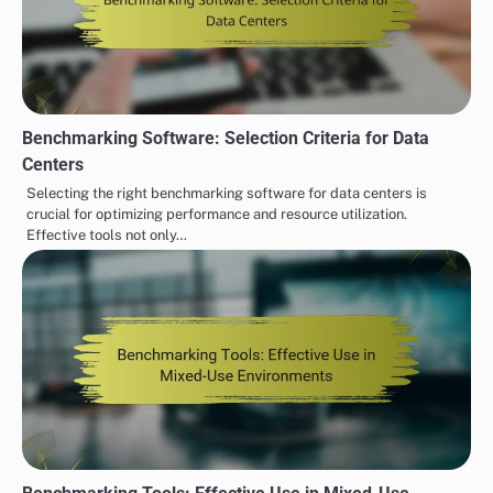
Benchmarking Software: Selection Criteria for Data
Centers
Selecting the right benchmarking software for data centers is
crucial for optimizing performance and resource utilization.
Effective tools not only…