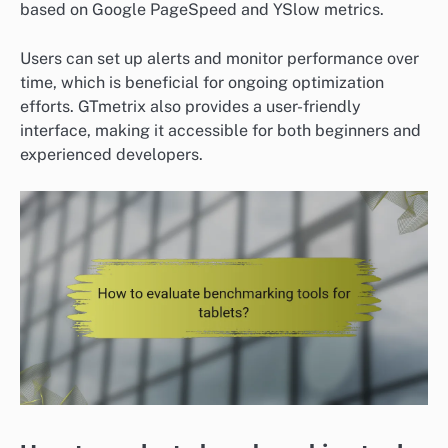
based on Google PageSpeed and YSlow metrics.
Users can set up alerts and monitor performance over
time, which is beneficial for ongoing optimization
efforts. GTmetrix also provides a user-friendly
interface, making it accessible for both beginners and
experienced developers.