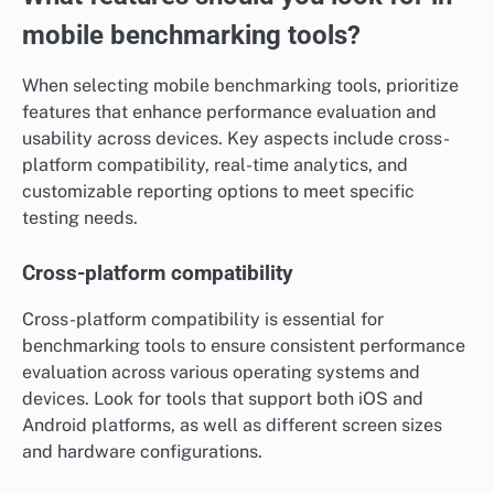
mobile benchmarking tools?
When selecting mobile benchmarking tools, prioritize
features that enhance performance evaluation and
usability across devices. Key aspects include cross-
platform compatibility, real-time analytics, and
customizable reporting options to meet specific
testing needs.
Cross-platform compatibility
Cross-platform compatibility is essential for
benchmarking tools to ensure consistent performance
evaluation across various operating systems and
devices. Look for tools that support both iOS and
Android platforms, as well as different screen sizes
and hardware configurations.