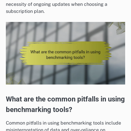
necessity of ongoing updates when choosing a
subscription plan.
What are the common pitfalls in using
benchmarking tools?
Common pitfalls in using benchmarking tools include
misinterpretation of data and over-reliance on