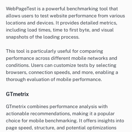
WebPageTest is a powerful benchmarking tool that
allows users to test website performance from various
locations and devices. It provides detailed metrics,
including load times, time to first byte, and visual
snapshots of the loading process.
This tool is particularly useful for comparing
performance across different mobile networks and
conditions. Users can customize tests by selecting
browsers, connection speeds, and more, enabling a
thorough evaluation of mobile performance.
GTmetrix
GTmetrix combines performance analysis with
actionable recommendations, making it a popular
choice for mobile benchmarking. It offers insights into
page speed, structure, and potential optimizations