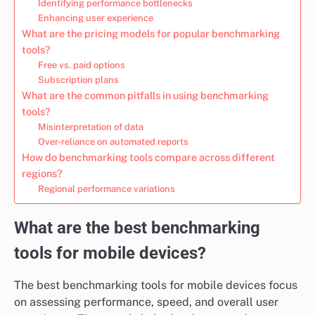
Identifying performance bottlenecks
Enhancing user experience
What are the pricing models for popular benchmarking
tools?
Free vs. paid options
Subscription plans
What are the common pitfalls in using benchmarking
tools?
Misinterpretation of data
Over-reliance on automated reports
How do benchmarking tools compare across different
regions?
Regional performance variations
What are the best benchmarking
tools for mobile devices?
The best benchmarking tools for mobile devices focus
on assessing performance, speed, and overall user