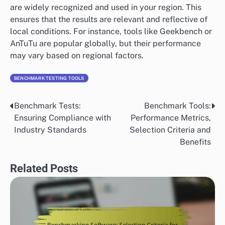
are widely recognized and used in your region. This
ensures that the results are relevant and reflective of
local conditions. For instance, tools like Geekbench or
AnTuTu are popular globally, but their performance
may vary based on regional factors.
BENCHMARK TESTING TOOLS
Benchmark Tests:
Benchmark Tools:
Post
Ensuring Compliance with
Performance Metrics,
navigation
Industry Standards
Selection Criteria and
Benefits
Related Posts