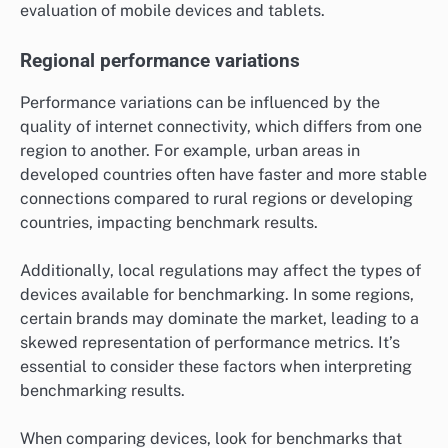
evaluation of mobile devices and tablets.
Regional performance variations
Performance variations can be influenced by the
quality of internet connectivity, which differs from one
region to another. For example, urban areas in
developed countries often have faster and more stable
connections compared to rural regions or developing
countries, impacting benchmark results.
Additionally, local regulations may affect the types of
devices available for benchmarking. In some regions,
certain brands may dominate the market, leading to a
skewed representation of performance metrics. It’s
essential to consider these factors when interpreting
benchmarking results.
When comparing devices, look for benchmarks that