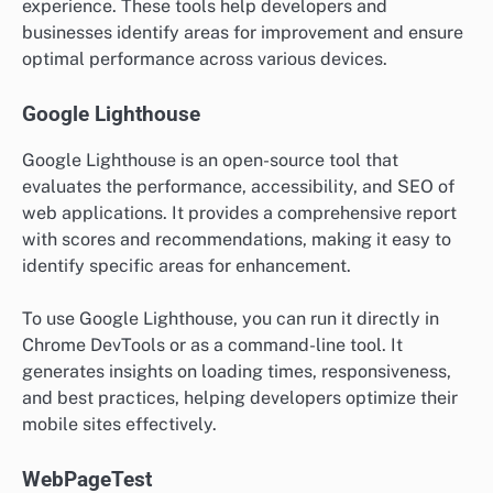
experience. These tools help developers and
businesses identify areas for improvement and ensure
optimal performance across various devices.
Google Lighthouse
Google Lighthouse is an open-source tool that
evaluates the performance, accessibility, and SEO of
web applications. It provides a comprehensive report
with scores and recommendations, making it easy to
identify specific areas for enhancement.
To use Google Lighthouse, you can run it directly in
Chrome DevTools or as a command-line tool. It
generates insights on loading times, responsiveness,
and best practices, helping developers optimize their
mobile sites effectively.
WebPageTest