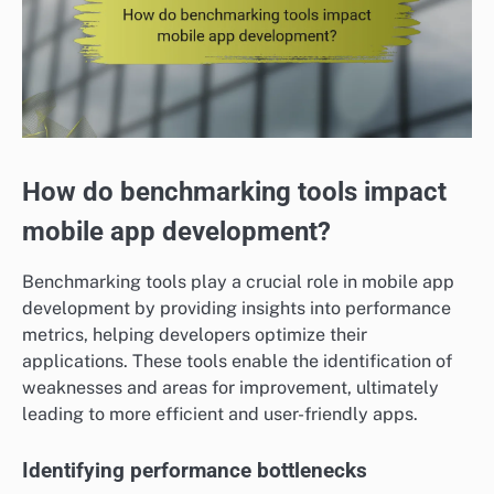
How do benchmarking tools impact
mobile app development?
Benchmarking tools play a crucial role in mobile app
development by providing insights into performance
metrics, helping developers optimize their
applications. These tools enable the identification of
weaknesses and areas for improvement, ultimately
leading to more efficient and user-friendly apps.
Identifying performance bottlenecks