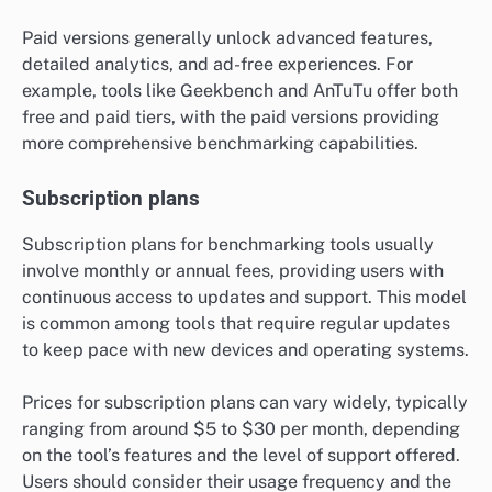
Paid versions generally unlock advanced features,
detailed analytics, and ad-free experiences. For
example, tools like Geekbench and AnTuTu offer both
free and paid tiers, with the paid versions providing
more comprehensive benchmarking capabilities.
Subscription plans
Subscription plans for benchmarking tools usually
involve monthly or annual fees, providing users with
continuous access to updates and support. This model
is common among tools that require regular updates
to keep pace with new devices and operating systems.
Prices for subscription plans can vary widely, typically
ranging from around $5 to $30 per month, depending
on the tool’s features and the level of support offered.
Users should consider their usage frequency and the