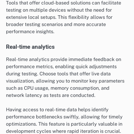
Tools that offer cloud-based solutions can facilitate
testing on multiple devices without the need for
extensive local setups. This flexibility allows for
broader testing scenarios and more accurate
performance insights.
Real-time analytics
Real-time analytics provide immediate feedback on
performance metrics, enabling quick adjustments
during testing. Choose tools that offer live data
visualization, allowing you to monitor key parameters
such as CPU usage, memory consumption, and
network latency as tests are conducted.
Having access to real-time data helps identify
performance bottlenecks swiftly, allowing for timely
optimizations. This feature is particularly valuable in
development cycles where rapid iteration is crucial.