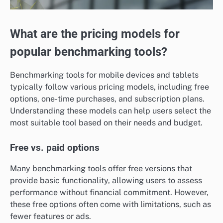
What are the pricing models for
popular benchmarking tools?
Benchmarking tools for mobile devices and tablets
typically follow various pricing models, including free
options, one-time purchases, and subscription plans.
Understanding these models can help users select the
most suitable tool based on their needs and budget.
Free vs. paid options
Many benchmarking tools offer free versions that
provide basic functionality, allowing users to assess
performance without financial commitment. However,
these free options often come with limitations, such as
fewer features or ads.