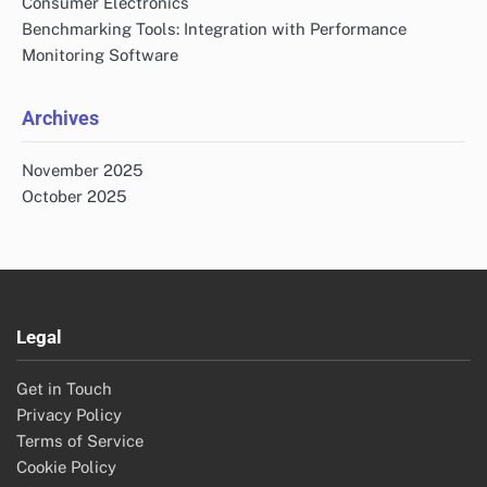
Consumer Electronics
Benchmarking Tools: Integration with Performance
Monitoring Software
Archives
November 2025
October 2025
Legal
Get in Touch
Privacy Policy
Terms of Service
Cookie Policy