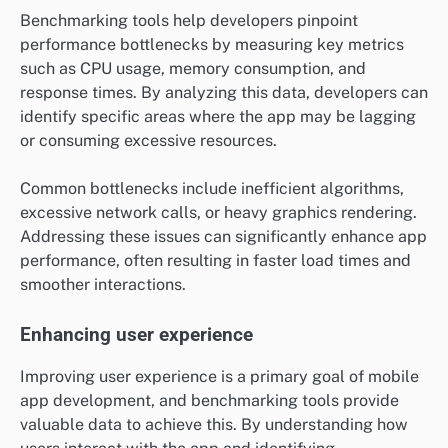
Benchmarking tools help developers pinpoint
performance bottlenecks by measuring key metrics
such as CPU usage, memory consumption, and
response times. By analyzing this data, developers can
identify specific areas where the app may be lagging
or consuming excessive resources.
Common bottlenecks include inefficient algorithms,
excessive network calls, or heavy graphics rendering.
Addressing these issues can significantly enhance app
performance, often resulting in faster load times and
smoother interactions.
Enhancing user experience
Improving user experience is a primary goal of mobile
app development, and benchmarking tools provide
valuable data to achieve this. By understanding how