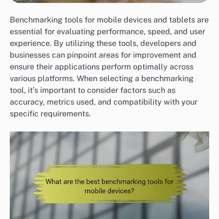
Benchmarking tools for mobile devices and tablets are
essential for evaluating performance, speed, and user
experience. By utilizing these tools, developers and
businesses can pinpoint areas for improvement and
ensure their applications perform optimally across
various platforms. When selecting a benchmarking
tool, it’s important to consider factors such as
accuracy, metrics used, and compatibility with your
specific requirements.