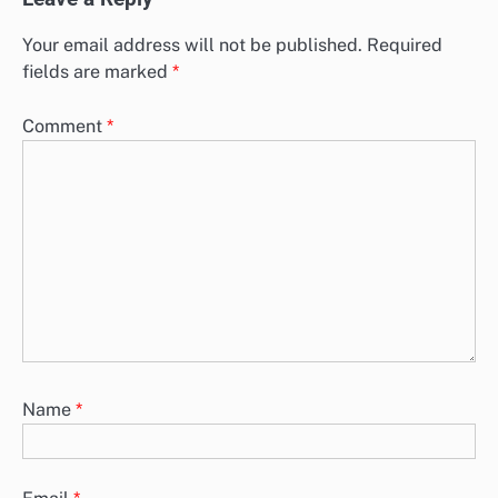
Your email address will not be published.
Required
fields are marked
*
Comment
*
Name
*