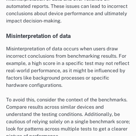
automated reports. These issues can lead to incorrect
conclusions about device performance and ultimately
impact decision-making.
Misinterpretation of data
Misinterpretation of data occurs when users draw
incorrect conclusions from benchmarking results. For
example, a high score in a specific test may not reflect
real-world performance, as it might be influenced by
factors like background processes or specific
hardware configurations.
To avoid this, consider the context of the benchmarks.
Compare results across similar devices and
understand the testing conditions. Additionally, be
cautious of relying solely on a single benchmark score;
look for patterns across multiple tests to get a clearer