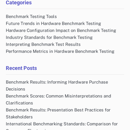
Categories
Benchmark Testing Tools
Future Trends in Hardware Benchmark Testing
Hardware Configuration Impact on Benchmark Testing
Industry Standards for Benchmark Testing
Interpreting Benchmark Test Results
Performance Metrics in Hardware Benchmark Testing
Recent Posts
Benchmark Results: Informing Hardware Purchase
Decisions
Benchmark Scores: Common Misinterpretations and
Clarifications
Benchmark Results: Presentation Best Practices for
Stakeholders
International Benchmarking Standards: Comparison for