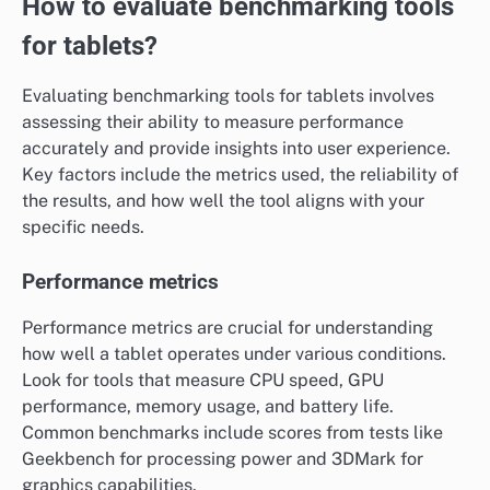
How to evaluate benchmarking tools
for tablets?
Evaluating benchmarking tools for tablets involves
assessing their ability to measure performance
accurately and provide insights into user experience.
Key factors include the metrics used, the reliability of
the results, and how well the tool aligns with your
specific needs.
Performance metrics
Performance metrics are crucial for understanding
how well a tablet operates under various conditions.
Look for tools that measure CPU speed, GPU
performance, memory usage, and battery life.
Common benchmarks include scores from tests like
Geekbench for processing power and 3DMark for
graphics capabilities.