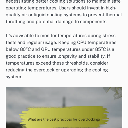
necessitating better cooling solutions to maintain safe
operating temperatures. Users should invest in high-
quality air or liquid cooling systems to prevent thermal
throttling and potential damage to components.
It’s advisable to monitor temperatures during stress
tests and regular usage. Keeping CPU temperatures
below 80°C and GPU temperatures under 85°C is a
good practice to ensure longevity and stability. If
temperatures exceed these thresholds, consider
reducing the overclock or upgrading the cooling
system.