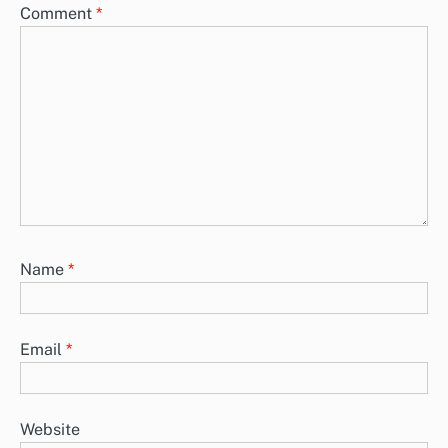
Comment
*
Name
*
Email
*
Website