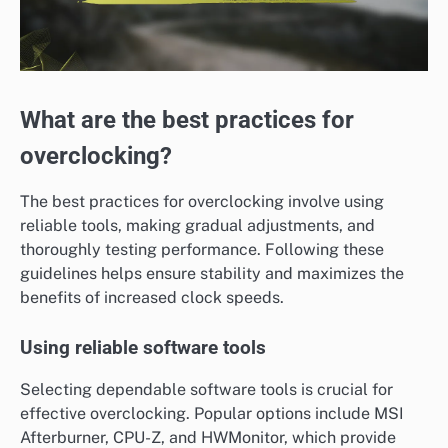
What are the best practices for
overclocking?
The best practices for overclocking involve using
reliable tools, making gradual adjustments, and
thoroughly testing performance. Following these
guidelines helps ensure stability and maximizes the
benefits of increased clock speeds.
Using reliable software tools
Selecting dependable software tools is crucial for
effective overclocking. Popular options include MSI
Afterburner, CPU-Z, and HWMonitor, which provide