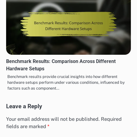
Benchmark Results: Comparison Across Different
Hardware Setups
Benchmark results provide crucial insights into how different
hardware setups perform under various conditions, influenced by
factors such as component…
Leave a Reply
Your email address will not be published.
Required
fields are marked
*