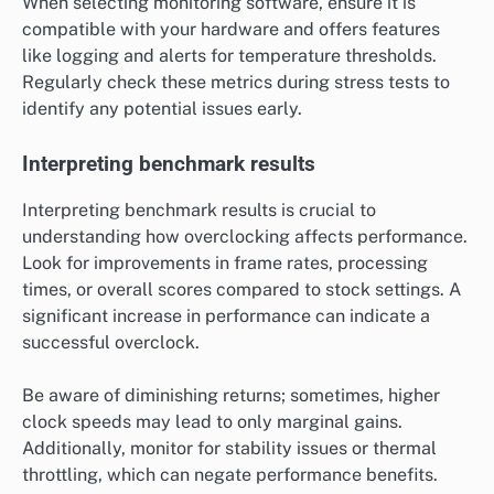
When selecting monitoring software, ensure it is
compatible with your hardware and offers features
like logging and alerts for temperature thresholds.
Regularly check these metrics during stress tests to
identify any potential issues early.
Interpreting benchmark results
Interpreting benchmark results is crucial to
understanding how overclocking affects performance.
Look for improvements in frame rates, processing
times, or overall scores compared to stock settings. A
significant increase in performance can indicate a
successful overclock.
Be aware of diminishing returns; sometimes, higher
clock speeds may lead to only marginal gains.
Additionally, monitor for stability issues or thermal
throttling, which can negate performance benefits.