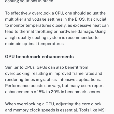
cooling solutions in place.
To effectively overclock a CPU, one should adjust the
multiplier and voltage settings in the BIOS. It’s crucial
to monitor temperatures closely, as excessive heat can
lead to thermal throttling or hardware damage. Using
a high-quality cooling system is recommended to
maintain optimal temperatures.
GPU benchmark enhancements
Similar to CPUs, GPUs can also benefit from
overclocking, resulting in improved frame rates and
rendering times in graphics-intensive applications.
Performance boosts can vary, but many users report
enhancements of 5% to 20% in benchmark scores.
When overclocking a GPU, adjusting the core clock
and memory clock speeds is essential. Tools like MSI