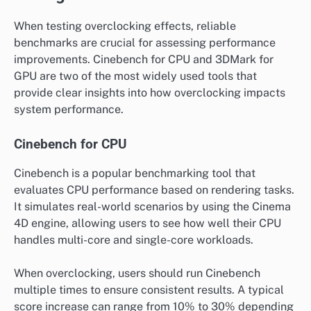
When testing overclocking effects, reliable
benchmarks are crucial for assessing performance
improvements. Cinebench for CPU and 3DMark for
GPU are two of the most widely used tools that
provide clear insights into how overclocking impacts
system performance.
Cinebench for CPU
Cinebench is a popular benchmarking tool that
evaluates CPU performance based on rendering tasks.
It simulates real-world scenarios by using the Cinema
4D engine, allowing users to see how well their CPU
handles multi-core and single-core workloads.
When overclocking, users should run Cinebench
multiple times to ensure consistent results. A typical
score increase can range from 10% to 30% depending