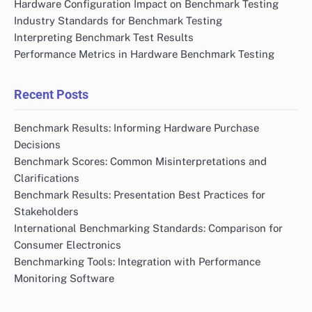
Hardware Configuration Impact on Benchmark Testing
Industry Standards for Benchmark Testing
Interpreting Benchmark Test Results
Performance Metrics in Hardware Benchmark Testing
Recent Posts
Benchmark Results: Informing Hardware Purchase
Decisions
Benchmark Scores: Common Misinterpretations and
Clarifications
Benchmark Results: Presentation Best Practices for
Stakeholders
International Benchmarking Standards: Comparison for
Consumer Electronics
Benchmarking Tools: Integration with Performance
Monitoring Software