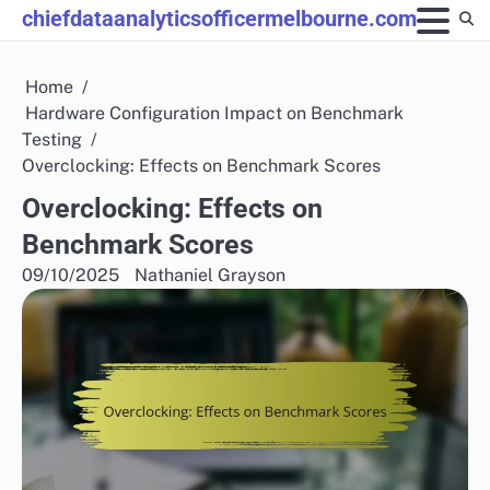
Skip
chiefdataanalyticsofficermelbourne.com
to
content
Home
Hardware Configuration Impact on Benchmark
Testing
Overclocking: Effects on Benchmark Scores
Overclocking: Effects on
Benchmark Scores
09/10/2025
Nathaniel Grayson