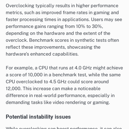
Overclocking typically results in higher performance
metrics, such as improved frame rates in gaming and
faster processing times in applications. Users may see
performance gains ranging from 10% to 30%,
depending on the hardware and the extent of the
overclock. Benchmark scores in synthetic tests often
reflect these improvements, showcasing the
hardware’s enhanced capabilities.
For example, a CPU that runs at 4.0 GHz might achieve
a score of 10,000 in a benchmark test, while the same
CPU overclocked to 4.5 GHz could score around
12,000. This increase can make a noticeable
difference in real-world performance, especially in
demanding tasks like video rendering or gaming.
Potential instability issues
While overclocking can boost performance, it can also