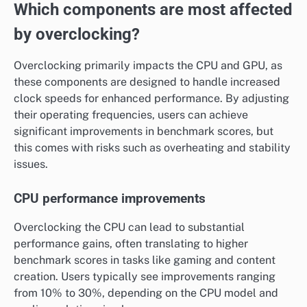
Which components are most affected
by overclocking?
Overclocking primarily impacts the CPU and GPU, as
these components are designed to handle increased
clock speeds for enhanced performance. By adjusting
their operating frequencies, users can achieve
significant improvements in benchmark scores, but
this comes with risks such as overheating and stability
issues.
CPU performance improvements
Overclocking the CPU can lead to substantial
performance gains, often translating to higher
benchmark scores in tasks like gaming and content
creation. Users typically see improvements ranging
from 10% to 30%, depending on the CPU model and