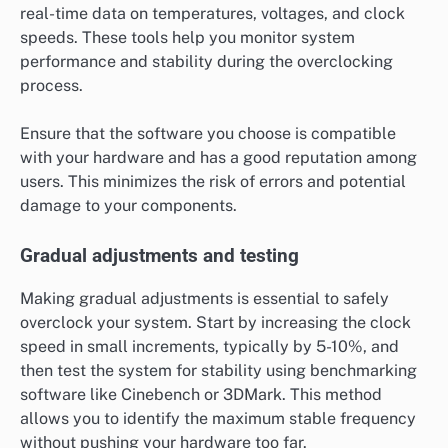
real-time data on temperatures, voltages, and clock
speeds. These tools help you monitor system
performance and stability during the overclocking
process.
Ensure that the software you choose is compatible
with your hardware and has a good reputation among
users. This minimizes the risk of errors and potential
damage to your components.
Gradual adjustments and testing
Making gradual adjustments is essential to safely
overclock your system. Start by increasing the clock
speed in small increments, typically by 5-10%, and
then test the system for stability using benchmarking
software like Cinebench or 3DMark. This method
allows you to identify the maximum stable frequency
without pushing your hardware too far.