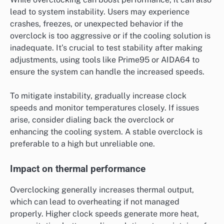
lead to system instability. Users may experience
crashes, freezes, or unexpected behavior if the
overclock is too aggressive or if the cooling solution is
inadequate. It’s crucial to test stability after making
adjustments, using tools like Prime95 or AIDA64 to
ensure the system can handle the increased speeds.
To mitigate instability, gradually increase clock
speeds and monitor temperatures closely. If issues
arise, consider dialing back the overclock or
enhancing the cooling system. A stable overclock is
preferable to a high but unreliable one.
Impact on thermal performance
Overclocking generally increases thermal output,
which can lead to overheating if not managed
properly. Higher clock speeds generate more heat,