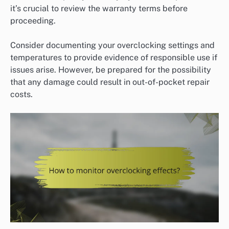
it’s crucial to review the warranty terms before
proceeding.
Consider documenting your overclocking settings and
temperatures to provide evidence of responsible use if
issues arise. However, be prepared for the possibility
that any damage could result in out-of-pocket repair
costs.