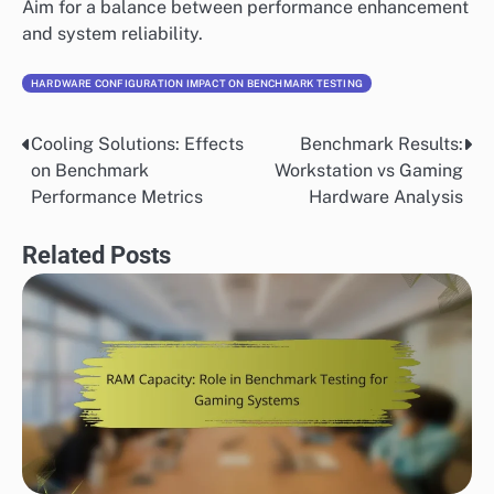
Aim for a balance between performance enhancement
and system reliability.
HARDWARE CONFIGURATION IMPACT ON BENCHMARK TESTING
Cooling Solutions: Effects
Benchmark Results:
Post
on Benchmark
Workstation vs Gaming
navigation
Performance Metrics
Hardware Analysis
Related Posts