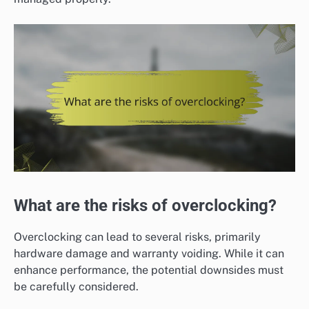
What are the risks of overclocking?
Overclocking can lead to several risks, primarily
hardware damage and warranty voiding. While it can
enhance performance, the potential downsides must
be carefully considered.