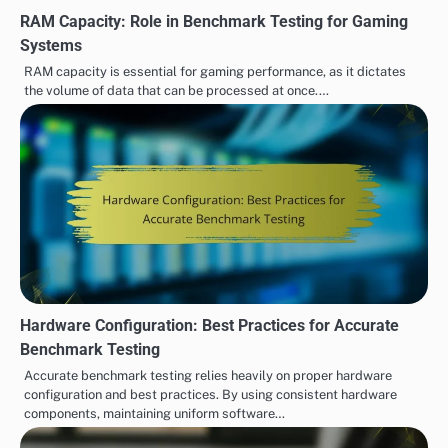
RAM Capacity: Role in Benchmark Testing for Gaming
Systems
RAM capacity is essential for gaming performance, as it dictates
the volume of data that can be processed at once.…
Hardware Configuration: Best Practices for Accurate
Benchmark Testing
Accurate benchmark testing relies heavily on proper hardware
configuration and best practices. By using consistent hardware
components, maintaining uniform software…