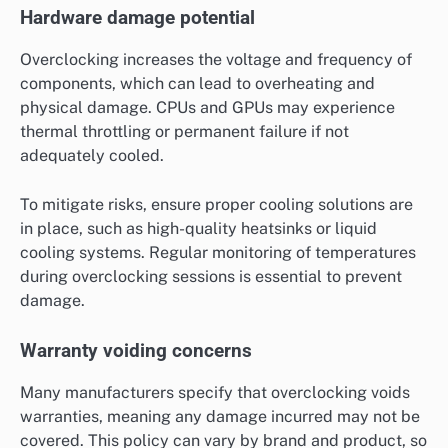
Hardware damage potential
Overclocking increases the voltage and frequency of
components, which can lead to overheating and
physical damage. CPUs and GPUs may experience
thermal throttling or permanent failure if not
adequately cooled.
To mitigate risks, ensure proper cooling solutions are
in place, such as high-quality heatsinks or liquid
cooling systems. Regular monitoring of temperatures
during overclocking sessions is essential to prevent
damage.
Warranty voiding concerns
Many manufacturers specify that overclocking voids
warranties, meaning any damage incurred may not be
covered. This policy can vary by brand and product, so