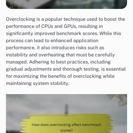
Overclocking is a popular technique used to boost the
performance of CPUs and GPUs, resulting in
significantly improved benchmark scores. While this
process can lead to enhanced application
performance, it also introduces risks such as
instability and overheating that must be carefully
managed. Adhering to best practices, including
gradual adjustments and thorough testing, is essential
for maximizing the benefits of overclocking while
maintaining system stability.