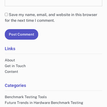
Save my name, email, and website in this browser
for the next time I comment.
Links
About
Get in Touch
Content
Categories
Benchmark Testing Tools
Future Trends in Hardware Benchmark Testing