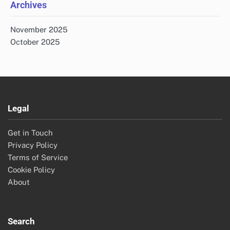
Archives
November 2025
October 2025
Legal
Get in Touch
Privacy Policy
Terms of Service
Cookie Policy
About
Search