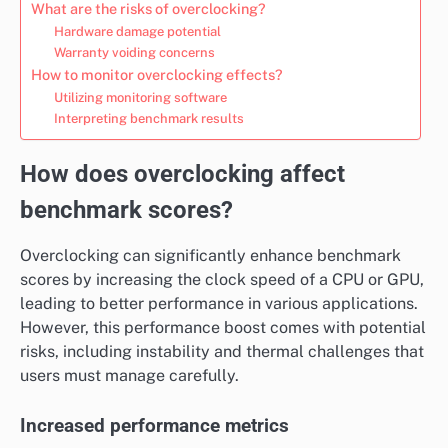
What are the risks of overclocking?
Hardware damage potential
Warranty voiding concerns
How to monitor overclocking effects?
Utilizing monitoring software
Interpreting benchmark results
How does overclocking affect
benchmark scores?
Overclocking can significantly enhance benchmark
scores by increasing the clock speed of a CPU or GPU,
leading to better performance in various applications.
However, this performance boost comes with potential
risks, including instability and thermal challenges that
users must manage carefully.
Increased performance metrics