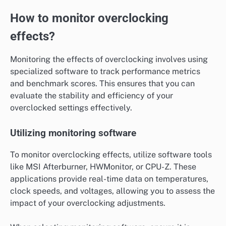
How to monitor overclocking
effects?
Monitoring the effects of overclocking involves using
specialized software to track performance metrics
and benchmark scores. This ensures that you can
evaluate the stability and efficiency of your
overclocked settings effectively.
Utilizing monitoring software
To monitor overclocking effects, utilize software tools
like MSI Afterburner, HWMonitor, or CPU-Z. These
applications provide real-time data on temperatures,
clock speeds, and voltages, allowing you to assess the
impact of your overclocking adjustments.