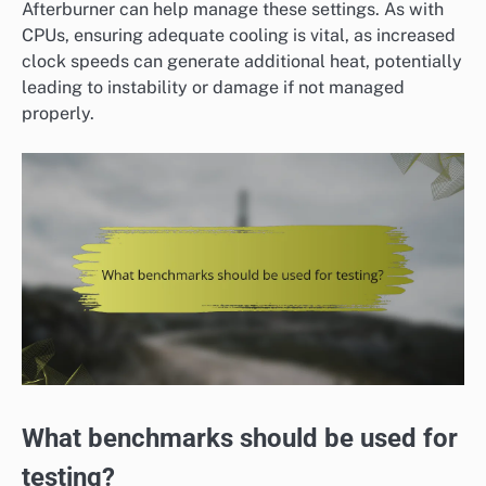
Afterburner can help manage these settings. As with
CPUs, ensuring adequate cooling is vital, as increased
clock speeds can generate additional heat, potentially
leading to instability or damage if not managed
properly.
What benchmarks should be used for
testing?