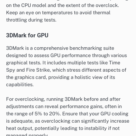
on the CPU model and the extent of the overclock.
Keep an eye on temperatures to avoid thermal
throttling during tests.
3DMark for GPU
3DMark is a comprehensive benchmarking suite
designed to assess GPU performance through various
graphical tests. It includes multiple tests like Time
Spy and Fire Strike, which stress different aspects of
the graphics card, providing a holistic view of its
capabilities.
For overclocking, running 3DMark before and after
adjustments can reveal performance gains, often in
the range of 5% to 20%. Ensure that your GPU cooling
is adequate, as overclocking can significantly increase
heat output, potentially leading to instability if not
managed properly.