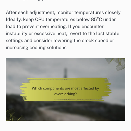
After each adjustment, monitor temperatures closely.
Ideally, keep CPU temperatures below 85°C under
load to prevent overheating. If you encounter
instability or excessive heat, revert to the last stable
settings and consider lowering the clock speed or
increasing cooling solutions.