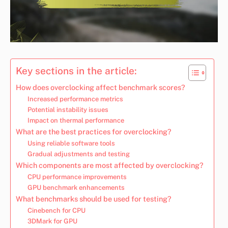
Key sections in the article:
How does overclocking affect benchmark scores?
Increased performance metrics
Potential instability issues
Impact on thermal performance
What are the best practices for overclocking?
Using reliable software tools
Gradual adjustments and testing
Which components are most affected by overclocking?
CPU performance improvements
GPU benchmark enhancements
What benchmarks should be used for testing?
Cinebench for CPU
3DMark for GPU